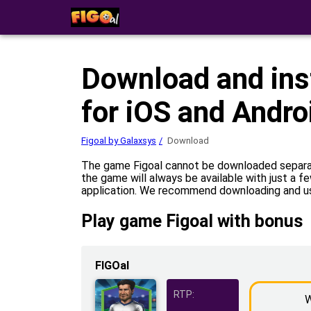
Download and inst
for iOS and Andro
Figoal by Galaxsys
Download
The game Figoal cannot be downloaded separatel
the game will always be available with just a 
application. We recommend downloading and us
Play game Figoal with bonus
FIGOal
RTP:
W