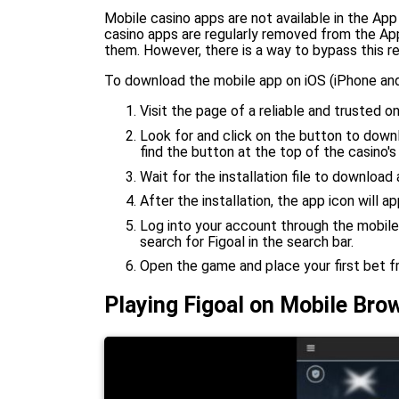
Mobile casino apps are not available in the App 
casino apps are regularly removed from the App
them. However, there is a way to bypass this re
To download the mobile app on iOS (iPhone and 
Visit the page of a reliable and trusted on
Look for and click on the button to down
find the button at the top of the casino's
Wait for the installation file to download
After the installation, the app icon will 
Log into your account through the mobil
search for Figoal in the search bar.
Open the game and place your first bet f
Playing Figoal on Mobile Bro