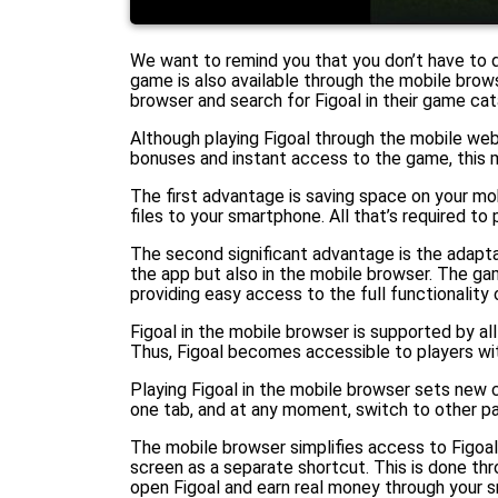
We want to remind you that you don’t have to d
game is also available through the mobile browse
browser and search for Figoal in their game cat
Although playing Figoal through the mobile web
bonuses and instant access to the game, this m
The first advantage is saving space on your mo
files to your smartphone. All that’s required to 
The second significant advantage is the adaptab
the app but also in the mobile browser. The ga
providing easy access to the full functionality 
Figoal in the mobile browser is supported by al
Thus, Figoal becomes accessible to players wit
Playing Figoal in the mobile browser sets new c
one tab, and at any moment, switch to other p
The mobile browser simplifies access to Figoa
screen as a separate shortcut. This is done thr
open Figoal and earn real money through your 