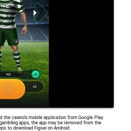
d the casino's mobile application from Google Play.
 gambling apps, the app may be removed from the
steps to download Figoal on Android: