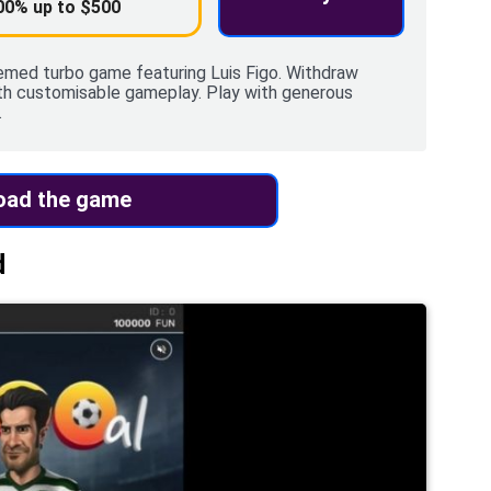
00% up to $500
themed turbo game featuring Luis Figo. Withdraw
ith customisable gameplay. Play with generous
.
oad the game
d