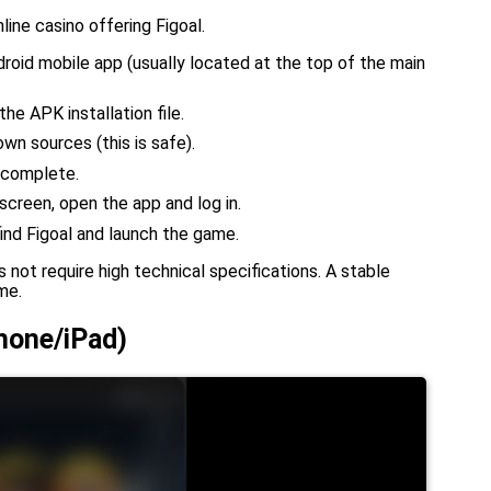
line casino offering Figoal.
roid mobile app (usually located at the top of the main
he APK installation file.
n sources (this is safe).
o complete.
creen, open the app and log in.
find Figoal and launch the game.
 not require high technical specifications. A stable
me.
Phone/iPad)