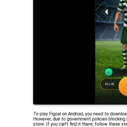
To play Figoal on Android, you need to downloa
However, due to government policies blocking
store. If you can't find it there, follow these 