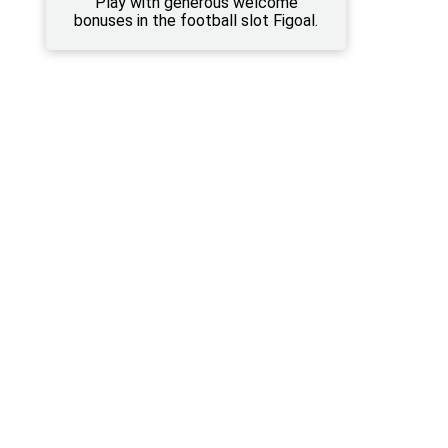
Play with generous welcome
bonuses in the football slot Figoal.