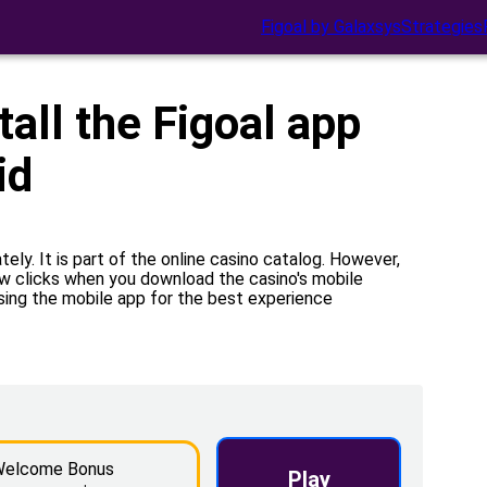
Figoal by Galaxsys
Strategies
all the Figoal app
id
y. It is part of the online casino catalog. However,
few clicks when you download the casino's mobile
ing the mobile app for the best experience
elcome Bonus
Play