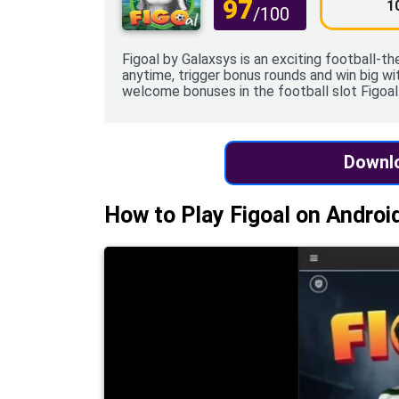
97
1
/100
Figoal by Galaxsys is an exciting football-
anytime, trigger bonus rounds and win big w
welcome bonuses in the football slot Figoal
Downl
How to Play Figoal on Androi