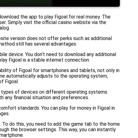
ownload the app to play Figoal for real money. The
r. Simply visit the official casino website via the
alog.
site version does not offer perks such as additional
ethod still has several advantages.
bile device. You don’t need to download any additional
play Figoal is a stable internet connection.
ility of Figoal for smartphones and tablets, not only in
me automatically adjusts to the operating system,
of Figoal.
l types of devices on different operating systems.
h any financial situation and preferences.
omfort standards. You can play for money in Figoal in
ages.
l. To do this, you need to add the game tab to the home
ough the browser settings. This way, you can instantly
smartphone.