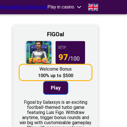
Reviews
Demo
Download
Play in casino
FIGOal
RTP:
97
/100
Welcome Bonus
100% up to $500
Play
Figoal by Galaxsys is an exciting
football-themed turbo game
featuring Luis Figo. Withdraw
anytime, trigger bonus rounds and
win big with customisable gameplay.