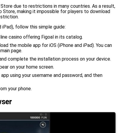
Store due to restrictions in many countries. As a result,
 Store, making it impossible for players to download
striction.
iPad), follow this simple guide:
line casino offering Figoal in its catalog.
load the mobile app for iOS (iPhone and iPad). You can
 main page.
 and complete the installation process on your device.
appear on your home screen.
e app using your username and password, and then
rom your phone.
wser