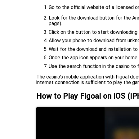
Go to the official website of a licensed on
Look for the download button for the And
page).
Click on the button to start downloading t
Allow your phone to download from unknow
Wait for the download and installation t
Once the app icon appears on your home s
Use the search function in the casino to 
The casino's mobile application with Figoal does
internet connection is sufficient to play the ga
How to Play Figoal on iOS (i