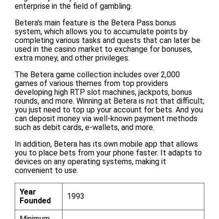
enterprise in the field of gambling.
Betera's main feature is the Betera Pass bonus
system, which allows you to accumulate points by
completing various tasks and quests that can later be
used in the casino market to exchange for bonuses,
extra money, and other privileges.
The Betera game collection includes over 2,000
games of various themes from top providers
developing high RTP slot machines, jackpots, bonus
rounds, and more. Winning at Betera is not that difficult;
you just need to top up your account for bets. And you
can deposit money via well-known payment methods
such as debit cards, e-wallets, and more.
In addition, Betera has its own mobile app that allows
you to place bets from your phone faster. It adapts to
devices on any operating systems, making it
convenient to use.
Year
1993
Founded
Minimum