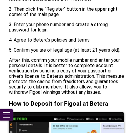
2. Then click the "Register" button in the upper right
corner of the main page.
3. Enter your phone number and create a strong
password for login.
4. Agree to Betera's policies and terms.
5. Confirm you are of legal age (at least 21 years old).
After this, confirm your mobile number and enter your
personal details. It is better to complete account
verification by sending a copy of your passport or
driver's license to Betera's administration. This measure
protects the casino from fraudsters and guarantees
security to club members. It also allows you to
withdraw Figoal winnings without any issues.
How to Deposit for Figoal at Betera