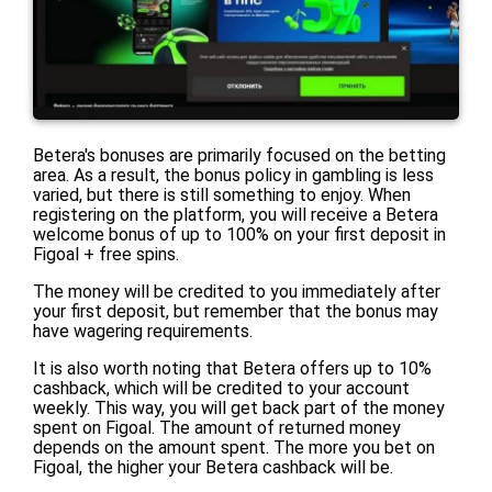
Betera's bonuses are primarily focused on the betting
area. As a result, the bonus policy in gambling is less
varied, but there is still something to enjoy. When
registering on the platform, you will receive a Betera
welcome bonus of up to 100% on your first deposit in
Figoal + free spins.
The money will be credited to you immediately after
your first deposit, but remember that the bonus may
have wagering requirements.
It is also worth noting that Betera offers up to 10%
cashback, which will be credited to your account
weekly. This way, you will get back part of the money
spent on Figoal. The amount of returned money
depends on the amount spent. The more you bet on
Figoal, the higher your Betera cashback will be.