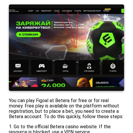
You can play Figoal at Betera for free or for real
money. Free play is available on the platform without
registration, but to place a bet, you need to create a
Betera account. To do this quickly, follow these steps:
1. Go to the official Betera casino website. If the
resource is blocked, use a VPN service.