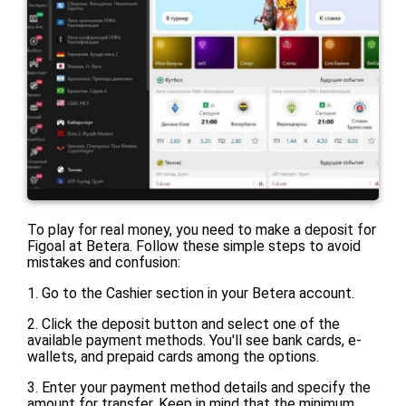
To play for real money, you need to make a deposit for
Figoal at Betera. Follow these simple steps to avoid
mistakes and confusion:
1. Go to the Cashier section in your Betera account.
2. Click the deposit button and select one of the
available payment methods. You'll see bank cards, e-
wallets, and prepaid cards among the options.
3. Enter your payment method details and specify the
amount for transfer. Keep in mind that the minimum