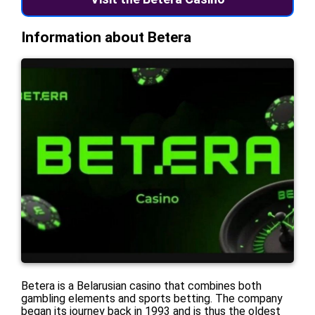
Information about Betera
Betera is a Belarusian casino that combines both
gambling elements and sports betting. The company
began its journey back in 1993 and is thus the oldest