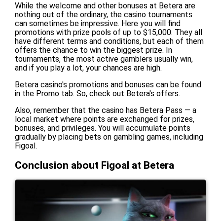
While the welcome and other bonuses at Betera are
nothing out of the ordinary, the casino tournaments
can sometimes be impressive. Here you will find
promotions with prize pools of up to $15,000. They all
have different terms and conditions, but each of them
offers the chance to win the biggest prize. In
tournaments, the most active gamblers usually win,
and if you play a lot, your chances are high.
Betera casino's promotions and bonuses can be found
in the Promo tab. So, check out Betera's offers.
Also, remember that the casino has Betera Pass — a
local market where points are exchanged for prizes,
bonuses, and privileges. You will accumulate points
gradually by placing bets on gambling games, including
Figoal.
Conclusion about Figoal at Betera