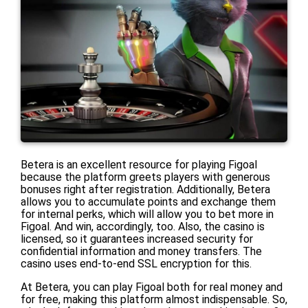
Betera is an excellent resource for playing Figoal
because the platform greets players with generous
bonuses right after registration. Additionally, Betera
allows you to accumulate points and exchange them
for internal perks, which will allow you to bet more in
Figoal. And win, accordingly, too. Also, the casino is
licensed, so it guarantees increased security for
confidential information and money transfers. The
casino uses end-to-end SSL encryption for this.
At Betera, you can play Figoal both for real money and
for free, making this platform almost indispensable. So,