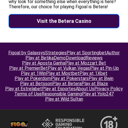
why look for something else when everything is here?
Therefore, our choice for playing Figoal is Betera!
Visit the Betera Casino
Figoal by Galaxsys
Strategies
Play at Sportingbet
Author
Play at Betika
Demo
Download
Reviews
Play at Aposta Ganha
Play at Mozzart Bet
Play at PremierBet
Play at Vulkan Vegas
Play at Pin-Up
Play at 1Win
Play at Mostbet
Play at 1Xbet
Play at Pokerdom
Play at Pokerstars
Play at Bwin
Play at Betsson
Play at Betera
Play at Blaze
Play at Estrelabet
Play at Esportes
About Us
Privacy Policy
Terms of Use
Responsible Gaming
Play at Yolo247
Play at Wild Sultan