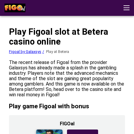
Figoal by Galaxsys
Strategies
Reviews
Demo
Download
Play Figoal slot at Betera
Play in casino
casino online
Figoal by Galaxsys
Play at Betera
The recent release of Figoal from the provider
Galaxsys has already made a splash in the gambling
industry. Players note that the advanced mechanics
and theme of the slot are gaining great popularity
among gamblers. And this game is now available on the
Betera platform! So, head over to the casino site and
win real money in Figoal!
Play game Figoal with bonus
FIGOal