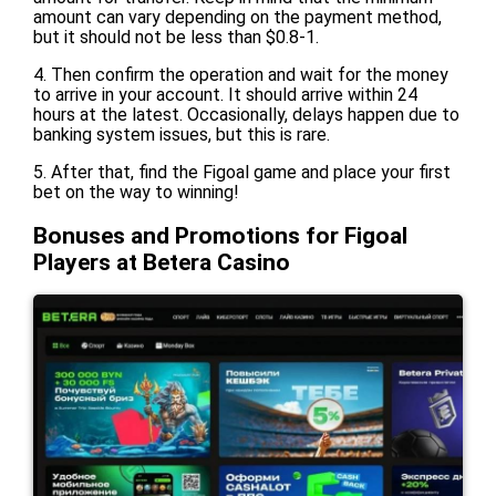
amount can vary depending on the payment method,
but it should not be less than $0.8-1.
4. Then confirm the operation and wait for the money
to arrive in your account. It should arrive within 24
hours at the latest. Occasionally, delays happen due to
banking system issues, but this is rare.
5. After that, find the Figoal game and place your first
bet on the way to winning!
Bonuses and Promotions for Figoal
Players at Betera Casino