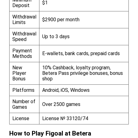
$1
Deposit
Withdrawal
$2900 per month
Limits
Withdrawal
Up to 3 days
Speed
Payment
E-wallets, bank cards, prepaid cards
Methods
New
10% Cashback, loyalty program,
Player
Betera Pass privilege bonuses, bonus
Bonus
shop
Platforms
Android, iOS, Windows
Number of
Over 2500 games
Games
License
License № 33120/74
How to Play Figoal at Betera