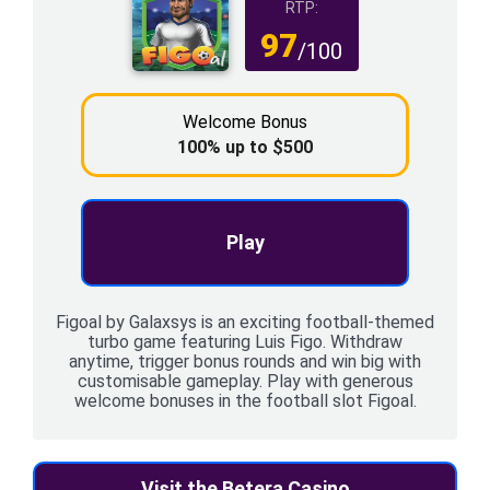
RTP:
97
/100
Welcome Bonus
100% up to $500
Play
Figoal by Galaxsys is an exciting football-themed
turbo game featuring Luis Figo. Withdraw
anytime, trigger bonus rounds and win big with
customisable gameplay. Play with generous
welcome bonuses in the football slot Figoal.
Visit the Betera Casino