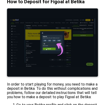
How to Deposit for Figoal at Betika
In order to start playing for money, you need to make a
deposit in Betika. To do this without complications and
problems, follow our detailed instructions that will tell
you how to make a deposit to play Figoal at Betika:
Go to your Betika profile and click on the deposit