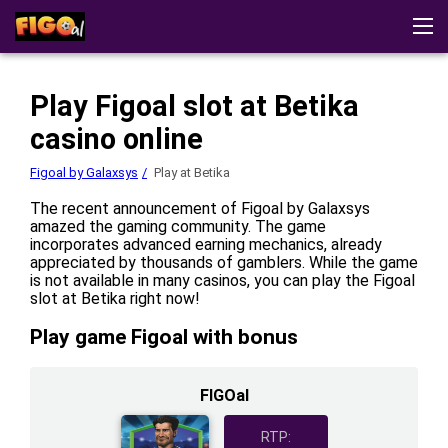
Figoal by Galaxsys
Strategies
Reviews
Demo
Download
Play Figoal slot at Betika
Play in casino
casino online
Figoal by Galaxsys
Play at Betika
The recent announcement of Figoal by Galaxsys
amazed the gaming community. The game
incorporates advanced earning mechanics, already
appreciated by thousands of gamblers. While the game
is not available in many casinos, you can play the Figoal
slot at Betika right now!
Play game Figoal with bonus
FIGOal
RTP: