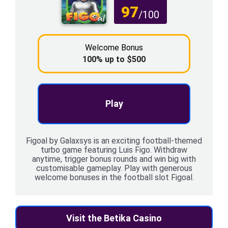
97
/100
Welcome Bonus
100% up to $500
Play
Figoal by Galaxsys is an exciting football-themed
turbo game featuring Luis Figo. Withdraw
anytime, trigger bonus rounds and win big with
customisable gameplay. Play with generous
welcome bonuses in the football slot Figoal.
Visit the Betika Casino