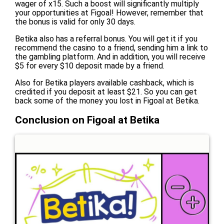
wager of x15. Such a boost will significantly multiply
your opportunities at Figoal! However, remember that
the bonus is valid for only 30 days.
Betika also has a referral bonus. You will get it if you
recommend the casino to a friend, sending him a link to
the gambling platform. And in addition, you will receive
$5 for every $10 deposit made by a friend.
Also for Betika players available cashback, which is
credited if you deposit at least $21. So you can get
back some of the money you lost in Figoal at Betika.
Conclusion on Figoal at Betika