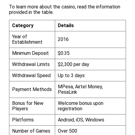
To learn more about the casino, read the information
provided in the table.
Category
Details
Year of
2016
Establishment
Minimum Deposit
$0.35
Withdrawal Limits
$2,300 per day
Withdrawal Speed
Up to 3 days
MPesa, Airtel Money,
Payment Methods
PesaLink
Bonus for New
Welcome bonus upon
Players
registration
Platforms
Android, iOS, Windows
Number of Games
Over 500