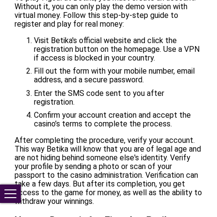
Without it, you can only play the demo version with
virtual money. Follow this step-by-step guide to
register and play for real money:
Visit Betika's official website and click the
registration button on the homepage. Use a VPN
if access is blocked in your country.
Fill out the form with your mobile number, email
address, and a secure password.
Enter the SMS code sent to you after
registration.
Confirm your account creation and accept the
casino’s terms to complete the process.
After completing the procedure, verify your account.
This way Betika will know that you are of legal age and
are not hiding behind someone else's identity. Verify
your profile by sending a photo or scan of your
passport to the casino administration. Verification can
take a few days. But after its completion, you get
access to the game for money, as well as the ability to
withdraw your winnings.