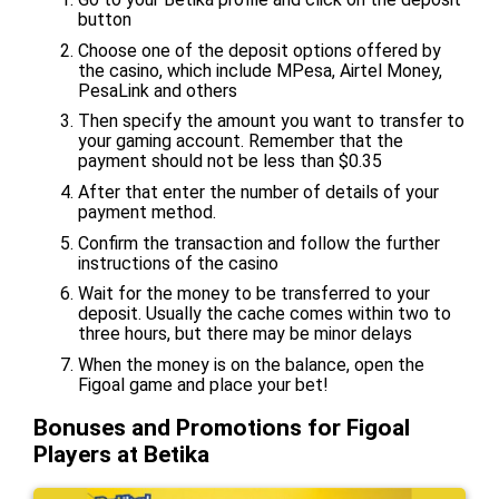
button
Choose one of the deposit options offered by
the casino, which include MPesa, Airtel Money,
PesaLink and others
Then specify the amount you want to transfer to
your gaming account. Remember that the
payment should not be less than $0.35
After that enter the number of details of your
payment method.
Confirm the transaction and follow the further
instructions of the casino
Wait for the money to be transferred to your
deposit. Usually the cache comes within two to
three hours, but there may be minor delays
When the money is on the balance, open the
Figoal game and place your bet!
Bonuses and Promotions for Figoal
Players at Betika