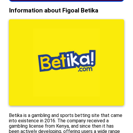
Information about Figoal Betika
Betika is a gambling and sports betting site that came
into existence in 2016. The company received a
gambling license from Kenya, and since then it has
been actively developing, offering users a wide range