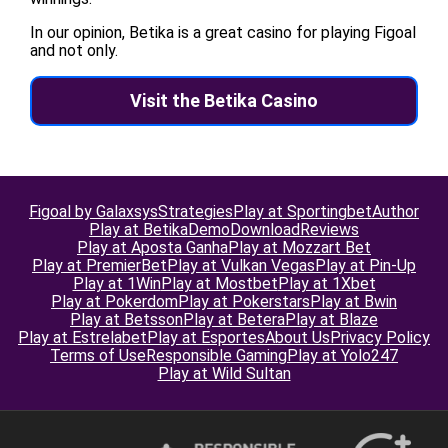
In our opinion, Betika is a great casino for playing Figoal
and not only.
Visit the Betika Casino
Figoal by Galaxsys
Strategies
Play at Sportingbet
Author
Play at Betika
Demo
Download
Reviews
Play at Aposta Ganha
Play at Mozzart Bet
Play at PremierBet
Play at Vulkan Vegas
Play at Pin-Up
Play at 1Win
Play at Mostbet
Play at 1Xbet
Play at Pokerdom
Play at Pokerstars
Play at Bwin
Play at Betsson
Play at Betera
Play at Blaze
Play at Estrelabet
Play at Esportes
About Us
Privacy Policy
Terms of Use
Responsible Gaming
Play at Yolo247
Play at Wild Sultan