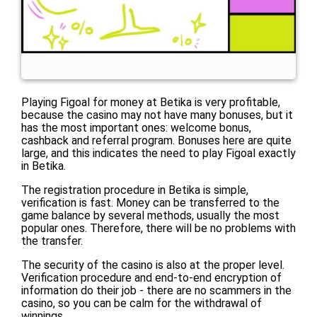
Playing Figoal for money at Betika is very profitable,
because the casino may not have many bonuses, but it
has the most important ones: welcome bonus,
cashback and referral program. Bonuses here are quite
large, and this indicates the need to play Figoal exactly
in Betika.
The registration procedure in Betika is simple,
verification is fast. Money can be transferred to the
game balance by several methods, usually the most
popular ones. Therefore, there will be no problems with
the transfer.
The security of the casino is also at the proper level.
Verification procedure and end-to-end encryption of
information do their job - there are no scammers in the
casino, so you can be calm for the withdrawal of
winnings.