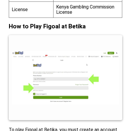
Kenya Gambling Commission
License
License
How to Play Figoal at Betika
To play Figoal at Betika, you must create an account.