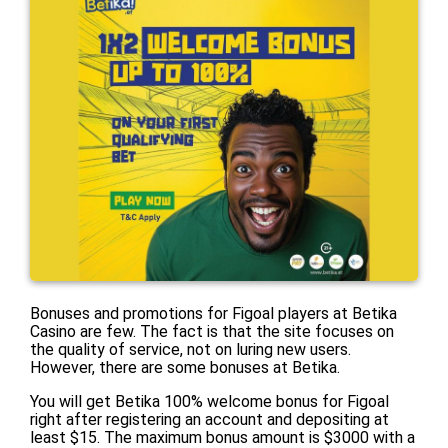
Bonuses and promotions for Figoal players at Betika
Casino are few. The fact is that the site focuses on
the quality of service, not on luring new users.
However, there are some bonuses at Betika.
You will get Betika 100% welcome bonus for Figoal
right after registering an account and depositing at
least $15. The maximum bonus amount is $3000 with a