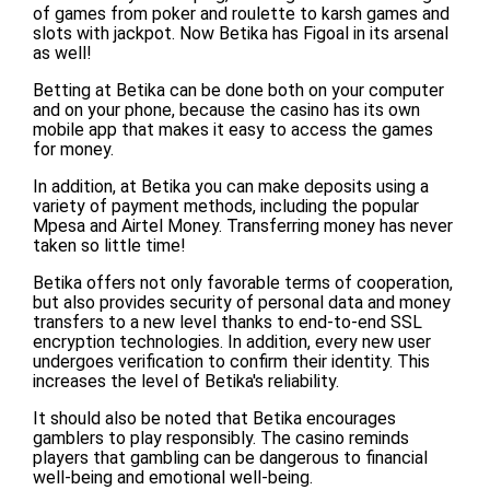
of games from poker and roulette to karsh games and
slots with jackpot. Now Betika has Figoal in its arsenal
as well!
Betting at Betika can be done both on your computer
and on your phone, because the casino has its own
mobile app that makes it easy to access the games
for money.
In addition, at Betika you can make deposits using a
variety of payment methods, including the popular
Mpesa and Airtel Money. Transferring money has never
taken so little time!
Betika offers not only favorable terms of cooperation,
but also provides security of personal data and money
transfers to a new level thanks to end-to-end SSL
encryption technologies. In addition, every new user
undergoes verification to confirm their identity. This
increases the level of Betika's reliability.
It should also be noted that Betika encourages
gamblers to play responsibly. The casino reminds
players that gambling can be dangerous to financial
well-being and emotional well-being.