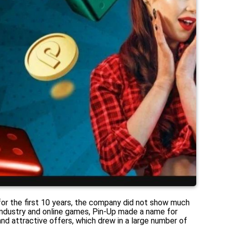
for the first 10 years, the company did not show much
industry and online games, Pin-Up made a name for
nd attractive offers, which drew in a large number of