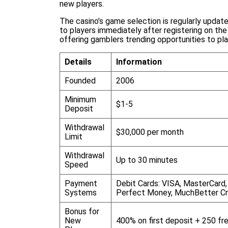
new players.
The casino’s game selection is regularly updat
to players immediately after registering on the 
offering gamblers trending opportunities to pla
Details
Information
Founded
2006
Minimum
$1-5
Deposit
Withdrawal
$30,000 per month
Limit
Withdrawal
Up to 30 minutes
Speed
Payment
Debit Cards: VISA, MasterCard,
Systems
Perfect Money, MuchBetter Cry
Bonus for
New
400% on first deposit + 250 fr