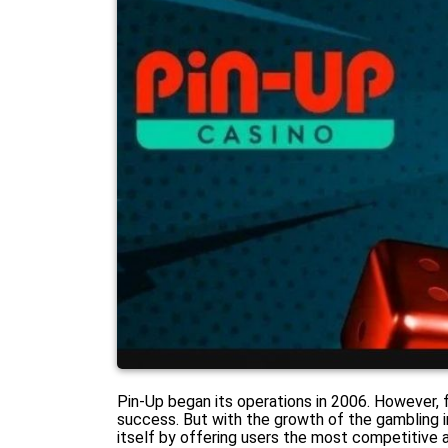
Pin-Up began its operations in 2006. However, 
success. But with the growth of the gambling 
itself by offering users the most competitive a