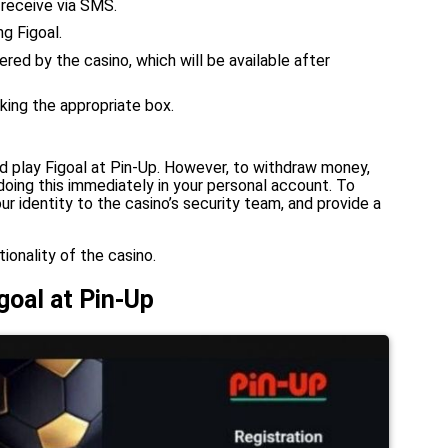
 receive via SMS.
g Figoal.
d by the casino, which will be available after
king the appropriate box.
nd play Figoal at Pin-Up. However, to withdraw money,
ing this immediately in your personal account. To
r identity to the casino’s security team, and provide a
ionality of the casino.
goal at Pin-Up