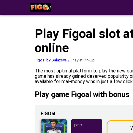
Play Figoal slot a
online
Figoal by Galaxsys
Play at Pin-Up
The most optimal platform to play the new game
game has already gained deserved popularity on
available for real-money wins in just a few click
Play game Figoal with bonus
FIGOal
RTP:
W