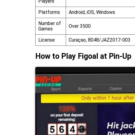
Players
Platforms
Android, iOS, Windows
Number of
Over 3500
Games
License
Curaçao, 8048/JAZ2017-003
How to Play Figoal at Pin-Up