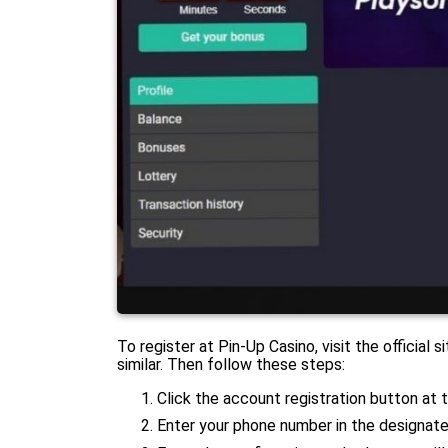
To register at Pin-Up Casino, visit the official s
similar. Then follow these steps:
Click the account registration button at 
Enter your phone number in the designated