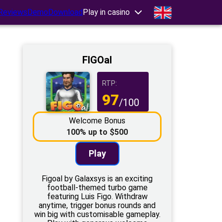
Reviews
Demo
Download
Play in casino
FIGOal
RTP:
97
/100
Welcome Bonus
100% up to $500
Play
Figoal by Galaxsys is an exciting
football-themed turbo game
featuring Luis Figo. Withdraw
anytime, trigger bonus rounds and
win big with customisable gameplay.