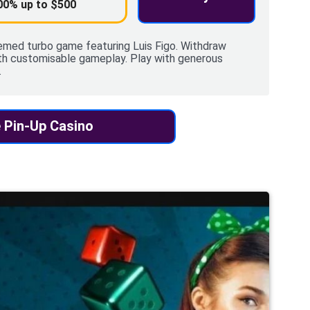
00% up to $500
themed turbo game featuring Luis Figo. Withdraw
ith customisable gameplay. Play with generous
.
e Pin-Up Casino