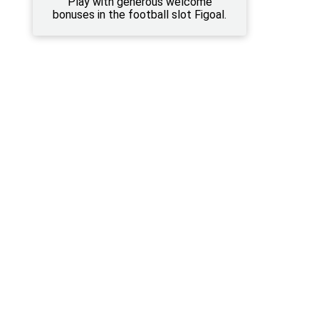
Play with generous welcome
bonuses in the football slot Figoal.