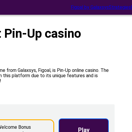
Figoal by Galaxsys
Strategies
t Pin-Up casino
 from Galaxsys, Figoal, is Pin-Up online casino. The
 this platform due to its unique features and is
!
elcome Bonus
Play