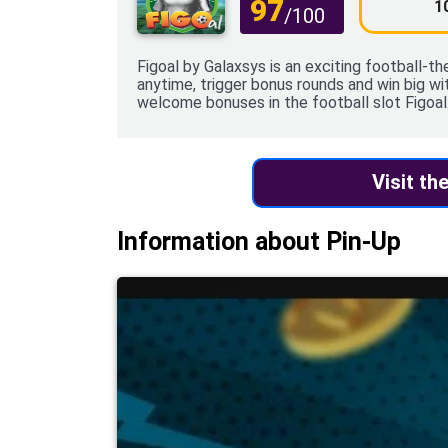
97
1
/100
Figoal by Galaxsys is an exciting football-
anytime, trigger bonus rounds and win big w
welcome bonuses in the football slot Figoal
Visit th
Information about Pin-Up