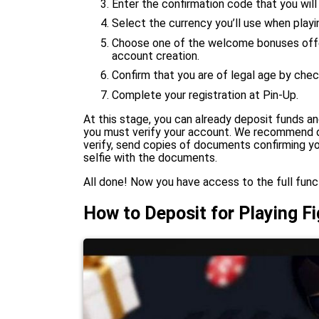
Enter the confirmation code that you will
Select the currency you’ll use when playin
Choose one of the welcome bonuses offere
account creation.
Confirm that you are of legal age by chec
Complete your registration at Pin-Up.
At this stage, you can already deposit funds a
you must verify your account. We recommend do
verify, send copies of documents confirming you
selfie with the documents.
All done! Now you have access to the full funct
How to Deposit for Playing Fi