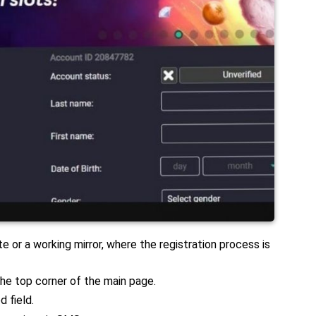
ite or a working mirror, where the registration process is
the top corner of the main page.
 field.