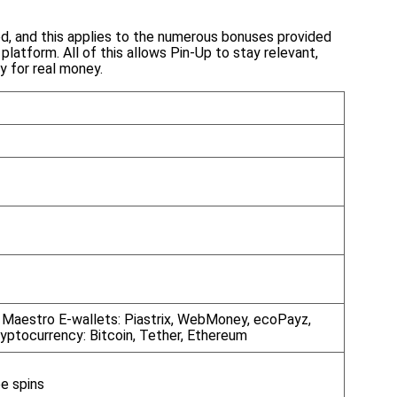
ed, and this applies to the numerous bonuses provided
platform. All of this allows Pin-Up to stay relevant,
y for real money.
 Maestro E-wallets: Piastrix, WebMoney, ecoPayz,
ptocurrency: Bitcoin, Tether, Ethereum
ee spins