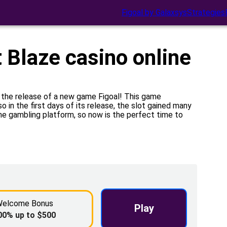
Figoal by Galaxsys
Strategies
t Blaze casino online
 the release of a new game Figoal! This game
o in the first days of its release, the slot gained many
the gambling platform, so now is the perfect time to
elcome Bonus
Play
00% up to $500