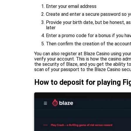
Enter your email address
Create and enter a secure password so 
Provide your birth date, but be honest, as
later
Enter a promo code for a bonus if you ha
Then confirm the creation of the account 
You can also register at Blaze Casino using you
verify your account. This is how the casino admi
the security of Blaze, and you get the ability t
scan of your passport to the Blaze Casino secu
How to deposit for playing Fi