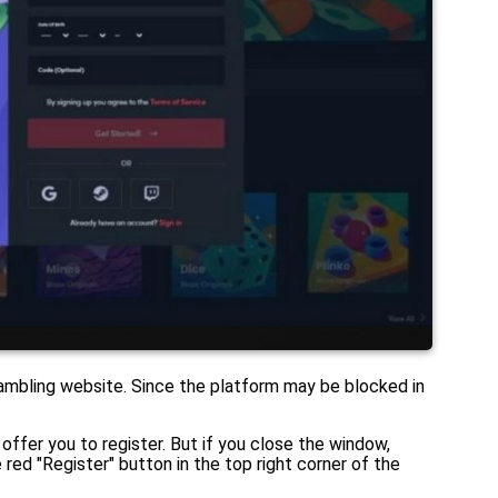
 gambling website. Since the platform may be blocked in
 offer you to register. But if you close the window,
e red "Register" button in the top right corner of the