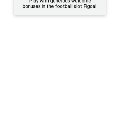
Play with generous welcome
bonuses in the football slot Figoal.