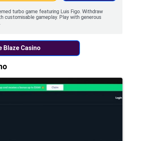
themed turbo game featuring Luis Figo. Withdraw
ith customisable gameplay. Play with generous
.
he Blaze Casino
no