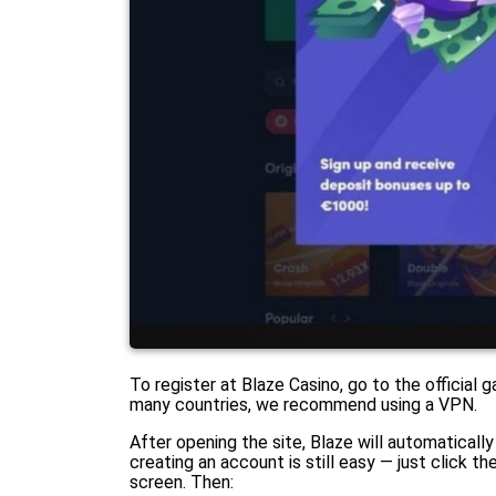
To register at Blaze Casino, go to the official
many countries, we recommend using a VPN.
After opening the site, Blaze will automatically
creating an account is still easy — just click th
screen. Then: