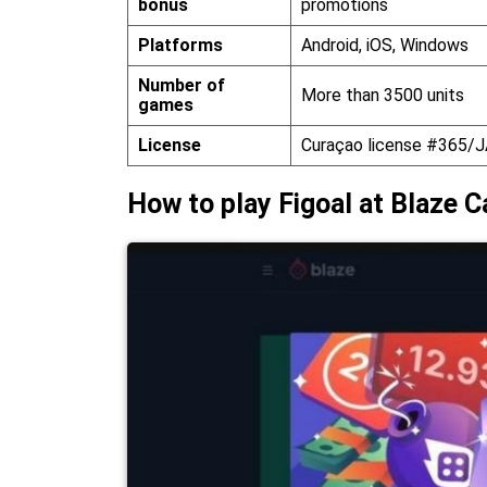
bonus
promotions
Platforms
Android, iOS, Windows
Number of
More than 3500 units
games
License
Curaçao license #365/
How to play Figoal at Blaze C