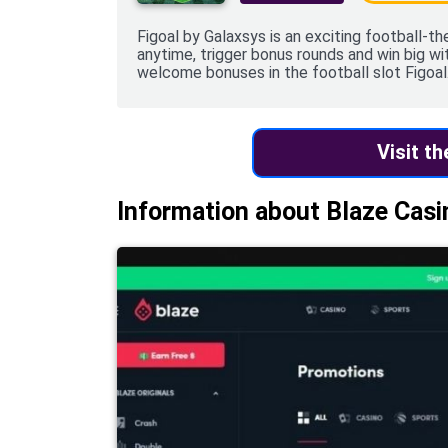
Figoal by Galaxsys is an exciting football-
anytime, trigger bonus rounds and win big w
welcome bonuses in the football slot Figoal
Visit t
Information about Blaze Casi