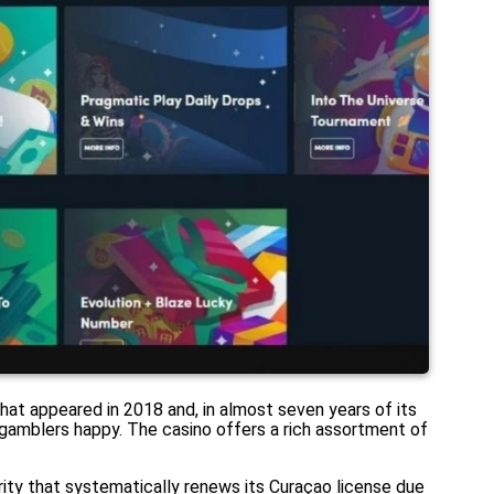
hat appeared in 2018 and, in almost seven years of its
amblers happy. The casino offers a rich assortment of
rity that systematically renews its Curaçao license due