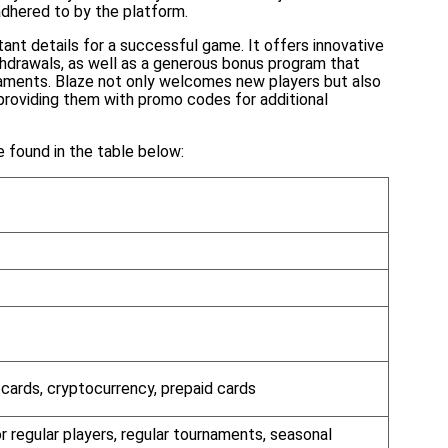
adhered to by the platform.
ant details for a successful game. It offers innovative
hdrawals, as well as a generous bonus program that
aments. Blaze not only welcomes new players but also
roviding them with promo codes for additional
e found in the table below:
 cards, cryptocurrency, prepaid cards
r regular players, regular tournaments, seasonal