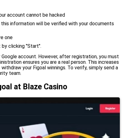
your account cannot be hacked
 this information will be verified with your documents
ve one
by clicking "Start".
r Google account. However, after registration, you must
nistration ensures you are a real person. This increases
o withdraw your Figoal winnings. To verify, simply send a
rity team.
goal at Blaze Casino