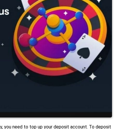
ey, you need to top up your deposit account. To deposit