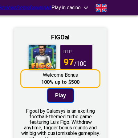
Reviews
Demo
Download
Play in casino
FIGOal
RTP:
97
/100
Welcome Bonus
100% up to $500
Play
Figoal by Galaxsys is an exciting
football-themed turbo game
featuring Luis Figo. Withdraw
anytime, trigger bonus rounds and
win big with customisable gameplay.