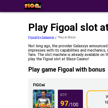
Play Figoal slot a
Figoal by Galaxsys
Play at Blaze
Not long ago, the provider Galaxsys announced
impresses with its capabilities and mechanics, s
fans. The slot machine is already available on 
play the Figoal slot at Blaze Casino!
Play game Figoal with bonus
FIGOal
RTP:
W
97
1
/100