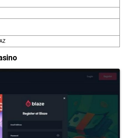
JAZ
asino