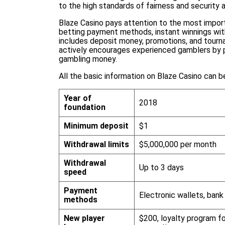
to the high standards of fairness and security 
Blaze Casino pays attention to the most import
betting payment methods, instant winnings wit
includes deposit money, promotions, and tourn
actively encourages experienced gamblers by p
gambling money.
All the basic information on Blaze Casino can b
Year of
2018
foundation
Minimum deposit
$1
Withdrawal limits
$5,000,000 per month
Withdrawal
Up to 3 days
speed
Payment
Electronic wallets, bank
methods
New player
$200, loyalty program fo