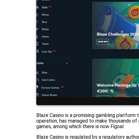
Blaze Casino is a promising gambling platform t
operation, has managed to make thousands of g
games, among which there is now Figoal.
Blaze Casino is regulated by a regulatory autho