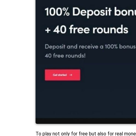
To play not only for free but also for real mon